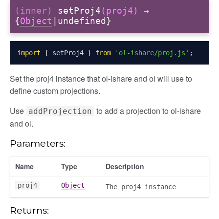
(inner)
setProj4
(proj4)
→
{
Object
|undefined}
import
{
 setProj4 
}
from
'ol-ishare/proj.js'
;
Set the proj4 instance that ol-ishare and ol will use to
define custom projections.
Use
to add a projection to ol-ishare
addProjection
and ol.
Parameters:
Name
Type
Description
proj4
Object
The proj4 instance
Returns: