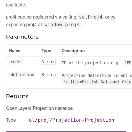
available.
proj4 can be registered via calling
or by
setProj4
exposing proj4 at
.
window.proj4
Parameters:
Name
Type
Description
code
String
ID of the projection e.g.
'EP
definition
String
Projection definition in wkt 
'+title=British National Grid
Returns:
OpenLayers Projection instance
Type
ol/proj/Projection~Projection