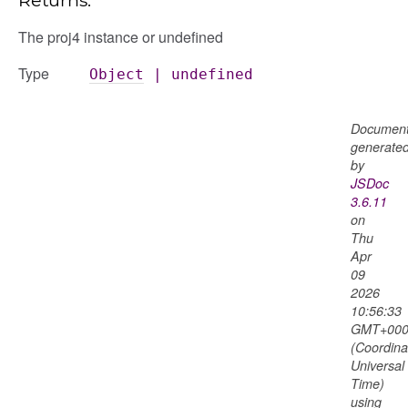
The proj4 instance or undefined
Type
Object
|
undefined
Document
generate
by
JSDoc
3.6.11
on
Thu
Apr
09
2026
10:56:33
GMT+000
(Coordina
Universal
Time)
using