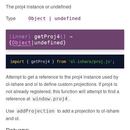
The proj4 instance or undefined
Type
Object
|
undefined
(inner)
getProj4
()
→
{
Object
|undefined}
import
{
 getProj4 
}
from
'ol-ishare/proj.js'
;
Attempt to get a reference to the proj4 instance used by
ol-ishare and ol to define custom projections. If proj4 is
not already registered, this function will attempt to find a
reference at
.
window.proj4
Use
to add a projection to ol-ishare
addProjection
and ol.
Returns: