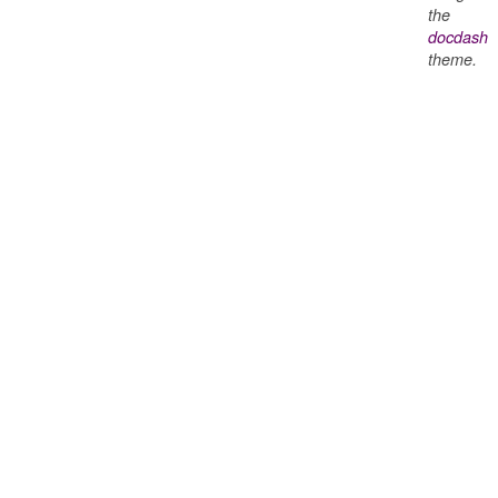
the
docdash
theme.