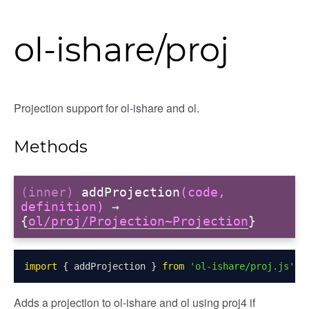
ol-ishare/proj
Projection support for ol-ishare and ol.
Methods
(inner)
addProjection
(code,
definition)
→
{
ol/proj/Projection~Projection
}
import
{
 addProjection 
}
from
'ol-ishare/proj.js'
;
Adds a projection to ol-ishare and ol using proj4 if