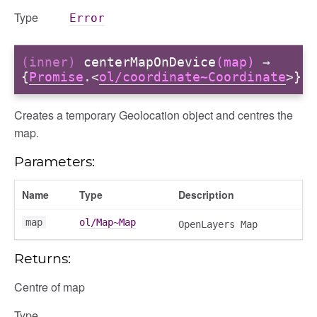
Type
Error
(inner)
centerMapOnDevice
(map)
→
{
Promise
.<
ol/coordinate~Coordinate
>}
Creates a temporary Geolocation object and centres the
map.
Parameters:
Name
Type
Description
map
ol/Map~Map
OpenLayers Map
Returns:
Centre of map
Type