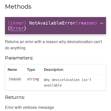
Methods
(inner)
NotAvailableError
(reason)
→
{
Error
}
Returns an error with a reason why devicelocation can't
do anything
Parameters:
Name
Type
Description
reason
string
Why devicelocation isn't
available
Returns:
Error with verbose message