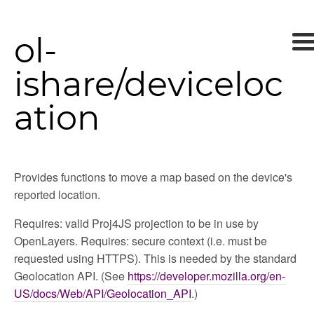
ol-
ishare/deviceloc
ation
Provides functions to move a map based on the device's
reported location.
Requires: valid Proj4JS projection to be in use by
OpenLayers. Requires: secure context (i.e. must be
requested using HTTPS). This is needed by the standard
Geolocation API. (See
https://developer.mozilla.org/en-
US/docs/Web/API/Geolocation_API
.)