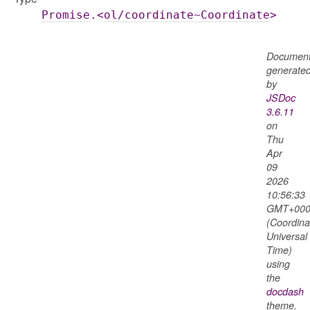
Promise
.<
ol/coordinate~Coordinate
>
Document
generate
by
JSDoc
3.6.11
on
Thu
Apr
09
2026
10:56:33
GMT+000
(Coordina
Universal
Time)
using
the
docdash
theme.