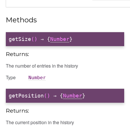
Methods
getSize
()
→ {
Number
}
Returns:
The number of entries in the history
Type
Number
getPosition
()
→ {
Number
}
Returns:
The current position in the history