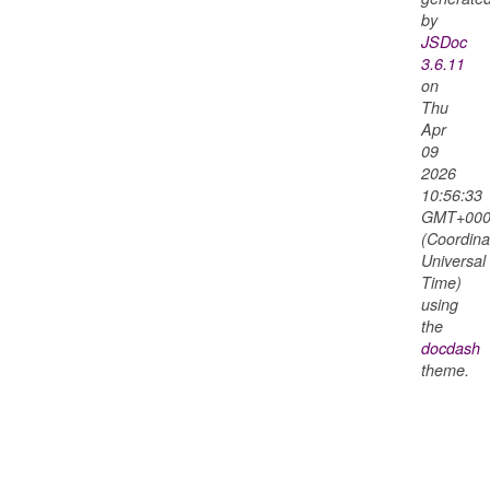
by
JSDoc
3.6.11
on
Thu
Apr
09
2026
10:56:33
GMT+000
(Coordina
Universal
Time)
using
the
docdash
theme.