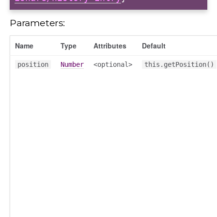
Parameters:
Name
Type
Attributes
Default
position
Number
<optional>
this.getPosition()