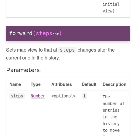
initial
view).
forward
(steps
)
opt
Sets map view to that at
changes after the
steps
current one in the history.
Parameters:
Name
Type
Attributes
Default
Description
steps
Number
<optional>
1
The
number of
nterim
entries
in the
raft
history
to move
nal