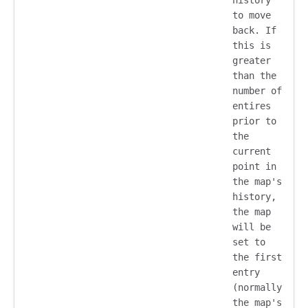
to move
back. If
this is
greater
than the
number of
entires
prior to
the
current
point in
the map's
history,
the map
will be
set to
the first
entry
(normally
the map's