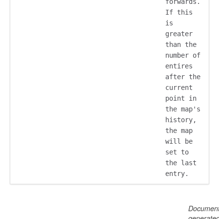
forwards.
If this
is
greater
than the
number of
entires
after the
current
point in
the map's
history,
the map
will be
set to
the last
entry.
Document
generate