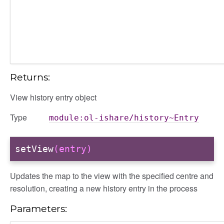
Returns:
View history entry object
Type
module:ol-ishare/history~Entry
setView
(entry)
Updates the map to the view with the specified centre and
resolution, creating a new history entry in the process
Parameters: