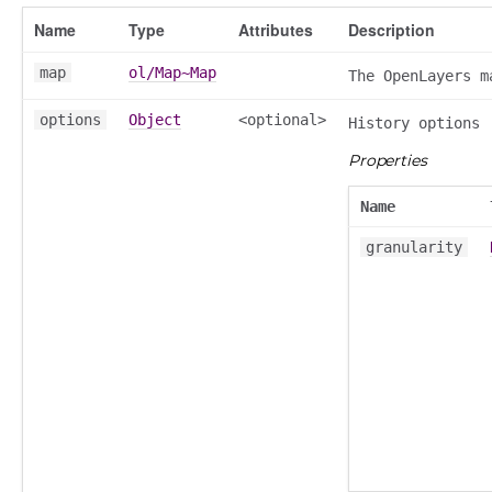
Name
Type
Attributes
Description
map
ol/Map~Map
The OpenLayers m
options
Object
<optional>
History options
Properties
Name
granularity