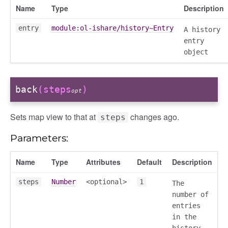
Name
Type
Description
entry
module:ol-ishare/history~Entry
A history
entry
object
back
(steps
)
opt
Sets map view to that at
changes ago.
steps
Parameters:
Name
Type
Attributes
Default
Description
steps
Number
<optional>
1
The
number of
entries
in the
history