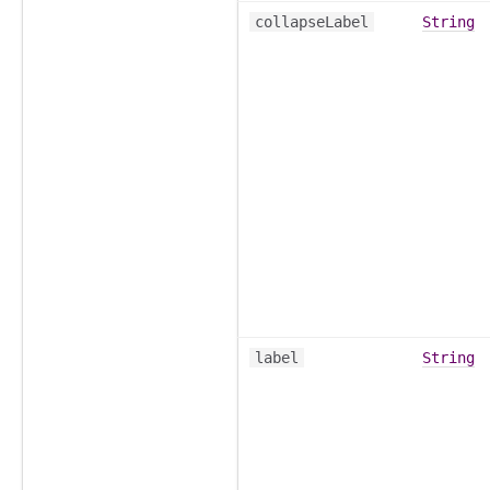
collapseLabel
String
label
String