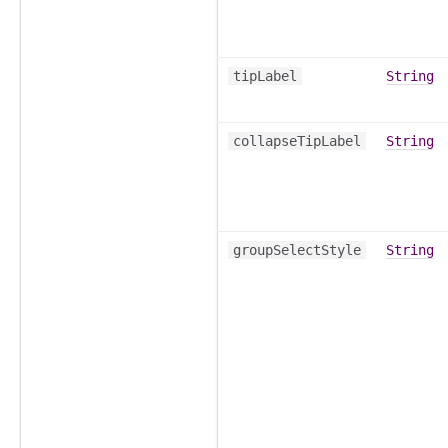
tipLabel
String
collapseTipLabel
String
groupSelectStyle
String