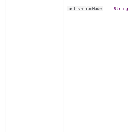
activationMode
String