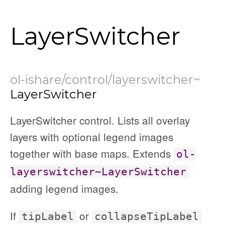
LayerSwitcher
ol-ishare/control/layerswitcher
~
LayerSwitcher
LayerSwitcher control. Lists all overlay
layers with optional legend images
together with base maps. Extends
ol-
layerswitcher~LayerSwitcher
adding legend images.
If
or
tipLabel
collapseTipLabel