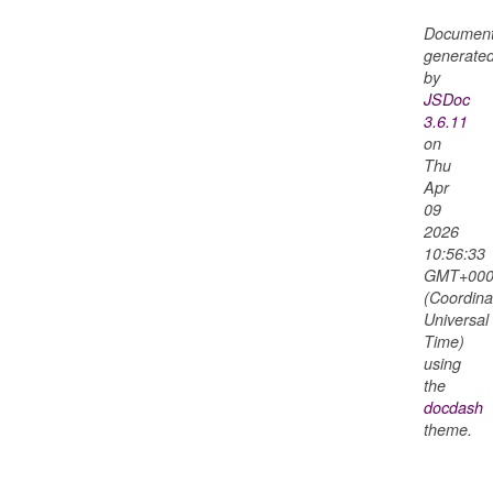
Document
generate
by
JSDoc
3.6.11
on
Thu
Apr
09
2026
10:56:33
GMT+000
(Coordina
Universal
Time)
using
the
nterim
docdash
theme.
raft
nal