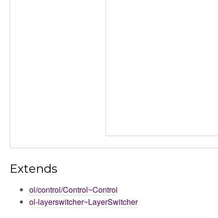
Extends
ol/control/Control~Control
ol-layerswitcher~LayerSwitcher