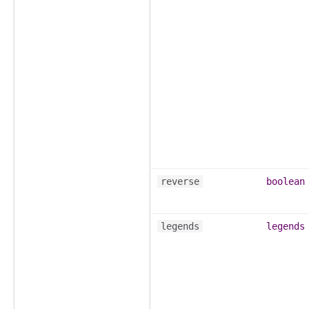
reverse
boolean
legends
legends