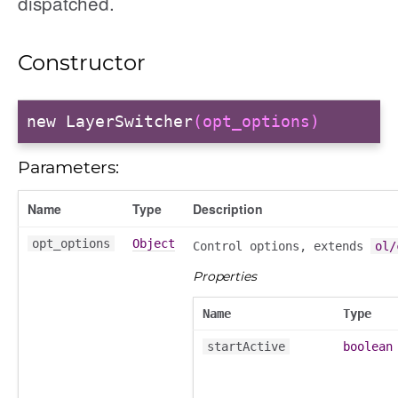
dispatched.
Constructor
new LayerSwitcher
(opt_options)
Parameters:
Name
Type
Description
opt_options
Object
Control options, extends
ol/
Properties
Name
Type
startActive
boolean