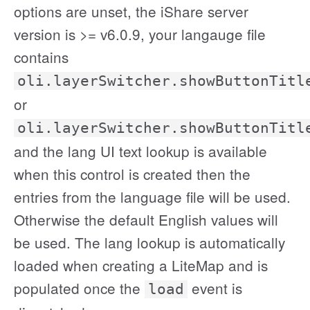
options are unset, the iShare server
version is >= v6.0.9, your langauge file
contains
oli.layerSwitcher.showButtonTitl
or
oli.layerSwitcher.showButtonTitl
and the lang UI text lookup is available
when this control is created then the
entries from the language file will be used.
Otherwise the default English values will
be used. The lang lookup is automatically
loaded when creating a LiteMap and is
populated once the
event is
load