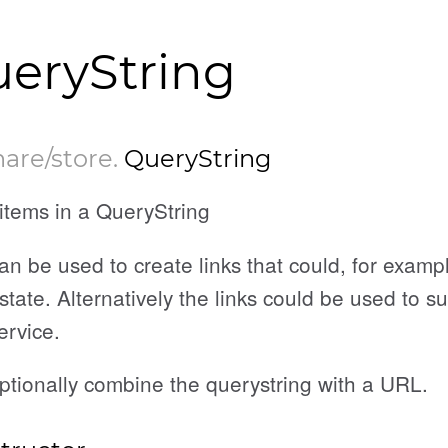
eryString
hare/store
.
QueryString
items in a QueryString
an be used to create links that could, for examp
state. Alternatively the links could be used to s
ervice.
ptionally combine the querystring with a URL.