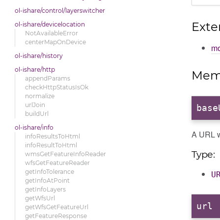
ol-ishare/control/layerswitcher
Exte
ol-ishare/devicelocation
NotAvailableError
centerMapOnDevice
mo
ol-ishare/history
ol-ishare/http
Mem
appendParams
checkHttpStatusIsOk
normalize
urlJoin
base
buildUrl
ol-ishare/info
A URL w
infoResultsToHtml
infoResultToHtml
Type:
wmsGetFeatureInfoReader
wfsGetFeatureReader
getInfoTolerance
U
getInfoAtPoint
getInfoLayers
getWfsUrl
url
:
getWfsGetFeatureUrl
getFeatureResponse