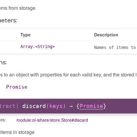
ems from storage
eters:
Type
Description
Array
.<
String
>
Names of items to
ns:
 to an object with properties for each valid key, and the stored 
Promise
stract)
discard
(keys)
→ {
Promise
}
des:
module:ol-ishare/store.Store#discard
items in storage