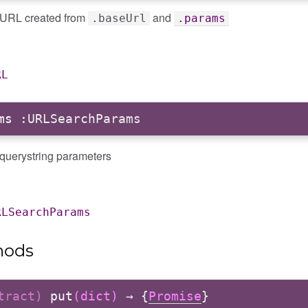
l URL created from
and
.baseUrl
.params
RL
ms
:URLSearchParams
 querystring parameters
RLSearchParams
hods
stract)
put
(dict)
→ {
Promise
}