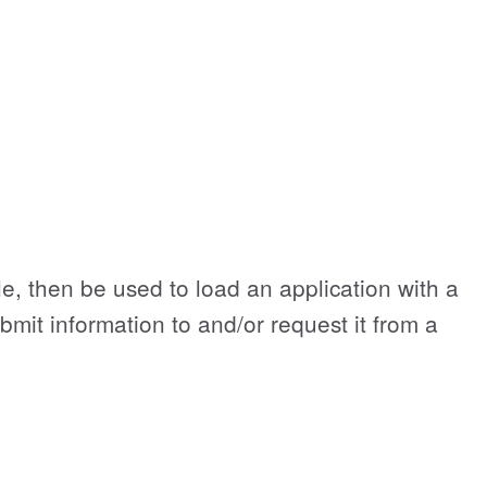
le, then be used to load an application with a
ubmit information to and/or request it from a