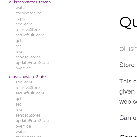
ol-ishare/state.LiteMap
watch
stopWatching
Qu
apply
addStore
removeStore
setDefaultStore
get
set
ol-is
reset
sendToStores
Store 
updateFromStore
override
ol-ishare/state.State
This c
addStore
removeStore
given 
setDefaultStore
web s
get
set
reset
Can o
sendToStores
updateFromStore
override
watch