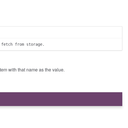
 fetch from storage.
item with that name as the value.