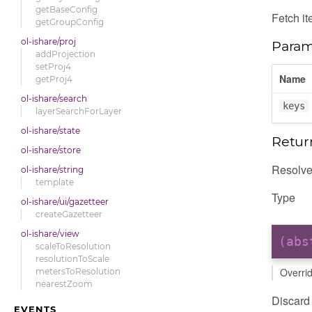
getBaseConfig
Fetch it
getGroupConfig
ol-ishare/proj
Param
addProjection
setProj4
Name
getProj4
ol-ishare/search
keys
layerSearchForLayer
ol-ishare/state
Retur
ol-ishare/store
Resolves
ol-ishare/string
template
Type
ol-ishare/ui/gazetteer
createGazetteer
ol-ishare/view
(ab
scaleToResolution
resolutionToScale
Overri
metersToResolution
nearestZoom
Discard 
EVENTS