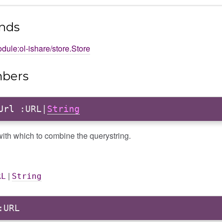
nds
dule:ol-ishare/store.Store
bers
Url
:URL|
String
ith which to combine the querystring.
|
RL
String
URL