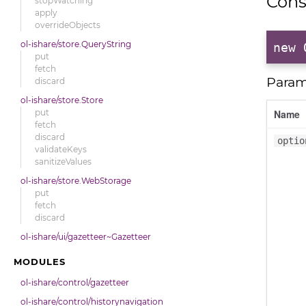
Cons
stopWatching
apply
overrideObjects
ol-ishare/store.QueryString
new 
put
fetch
Param
discard
ol-ishare/store.Store
put
Name
fetch
discard
optio
validateKeys
sanitizeValues
ol-ishare/store.WebStorage
put
fetch
discard
ol-ishare/ui/gazetteer~Gazetteer
MODULES
ol-ishare/control/gazetteer
ol-ishare/control/historynavigation