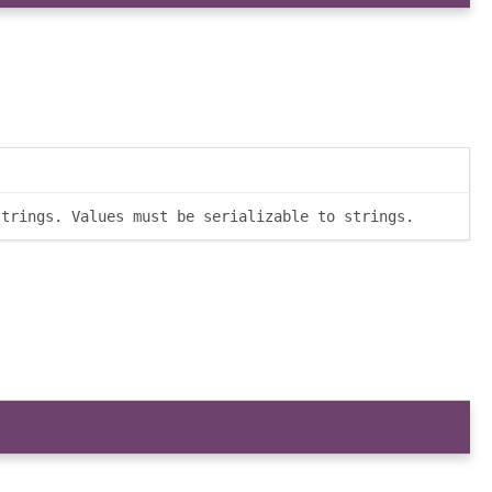
strings. Values must be serializable to strings.