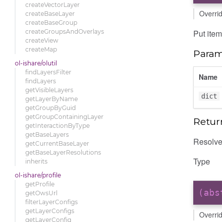
createVectorLayer
Overri
createBaseLayer
createBaseGroup
Put item
createGroupsAndOverlays
createView
createMap
Param
ol-ishare/olutil
findLayersFilter
Name
findLayers
getVisibleLayers
dict
getLayerByName
getGroupByGuid
getGroupContainingLayer
Retur
getInteractionByType
getBaseLayers
Resolves
getCurrentBaseLayer
getBaseLayerResolutions
Type
inherits
ol-ishare/profile
getProfile
(ab
getOwsUrl
filterLayerConfigs
getLayerConfigs
Overri
getLayerConfig