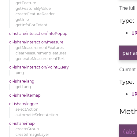
getFeature
The ful
getFeatureByValue
createFeatureReader
Type:
getInfo
getInfoForExtent
U
ol-ishare/interaction/InfoPopup
ol-ishare/interaction/measure
getMeasurementFeatures
para
clearMeasurementFeatures
generateMeasurementText
ol-ishare/interaction/PointQuery
Current
ping
Type:
ol-ishare/lang
getLang
U
ol-ishare/litemap
ol-ishare/logger
Met
selectAction
automaticSelectAction
ol-ishare/map
createGroup
(ab
createImageLayer