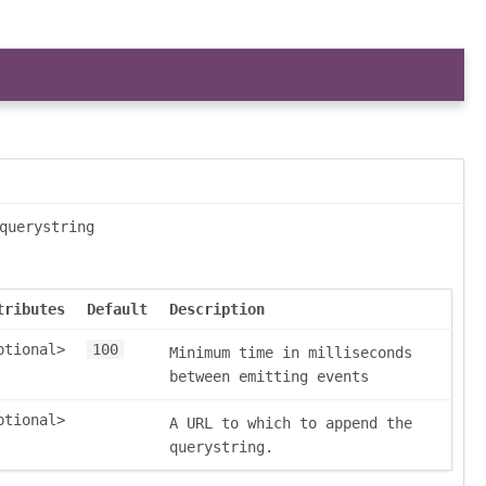
querystring
tributes
Default
Description
ptional>
100
Minimum time in milliseconds
between emitting events
ptional>
A URL to which to append the
querystring.