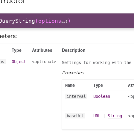
tructor
QueryString
(options
)
opt
eters:
Type
Attributes
Description
ns
Object
<optional>
Settings for working with the 
Properties
Name
Type
At
interval
Boolean
<o
baseUrl
URL
|
String
<o