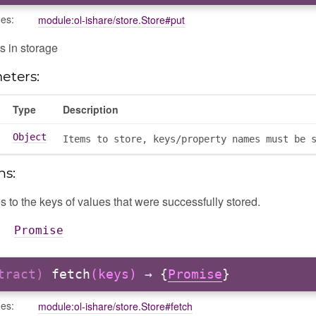
des:
module:ol-ishare/store.Store#put
s in storage
eters:
Type
Description
Object
Items to store, keys/property names must be 
ns:
 to the keys of values that were successfully stored.
Promise
stract)
fetch
(keys)
→ {
Promise
}
des:
module:ol-ishare/store.Store#fetch