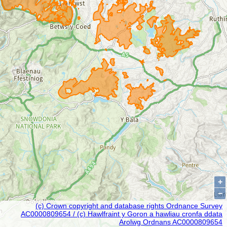
+
−
(c) Crown copyright and database rights Ordnance Survey
AC0000809654 / (c) Hawlfraint y Goron a hawliau cronfa ddata
Arolwg Ordnans AC0000809654